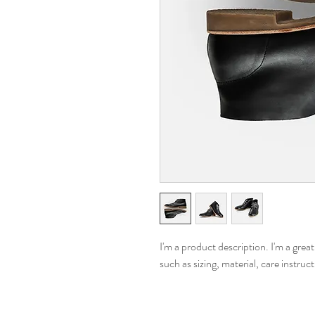
I'm a product description. I'm a grea
such as sizing, material, care instruc