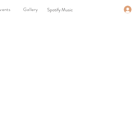
vents
Gallery
Spotify Music
t