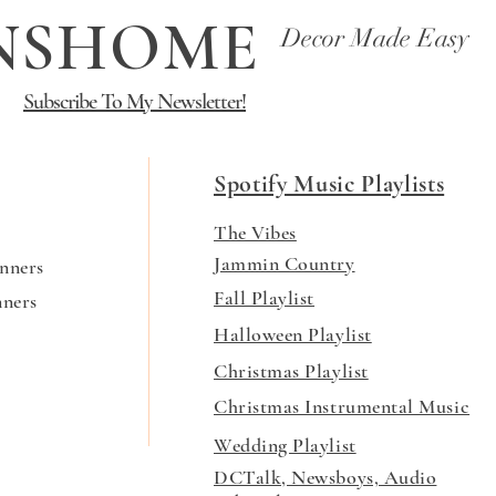
NNSHOME
Decor Made Easy
Subscribe To My Newsletter!
Spotify Music Playlists
The Vibes
Jammin Country
nners
Fall Playlist
nners
Halloween Playlist
Christmas Playlist
Christmas Instrumental Music
Wedding Playlist
DCTalk, Newsboys, Audio