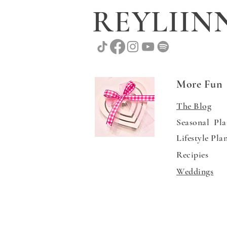
REYLII
More Fun
The Blog
Seasonal Pla
Lifestyle Pla
Recipies
Weddings