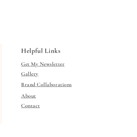
Helpful Links
Get My Newsletter
Gallery
Brand Collaborations
About
Contact