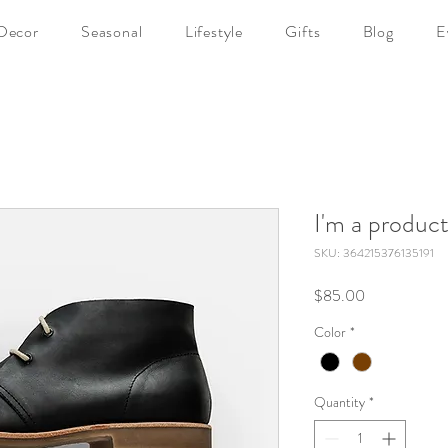
Decor
Seasonal
Lifestyle
Gifts
Blog
E
I'm a produc
SKU: 364215376135191
Price
$85.00
Color
*
Quantity
*