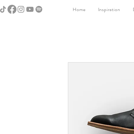
Home
Inspiration