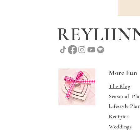
REYLII
More Fun
The Blog
Seasonal Pla
Lifestyle Pla
Recipies
Weddings