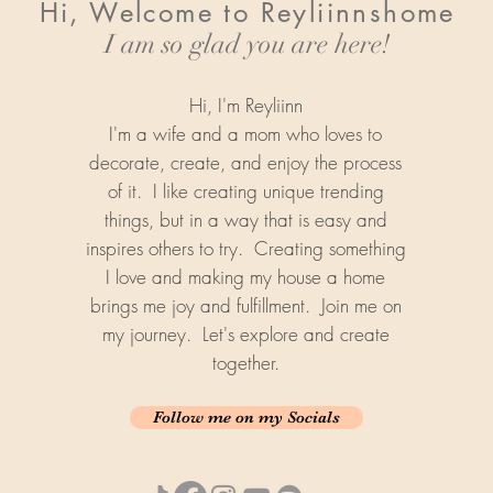
Hi, Welcome to Reyliinnshome
I am so glad you are here!
Hi, I'm Reyliinn
I'm a wife and a mom who loves to
decorate, create, and enjoy the process
of it. I like creating unique trending
things, but in a way that is easy and
inspires others to try. Creating something
I love and making my house a home
brings me joy and fulfillment. Join me on
my journey. Let's explore and create
together.
Follow me on my Socials