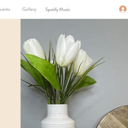
vents
Gallery
Spotify Music