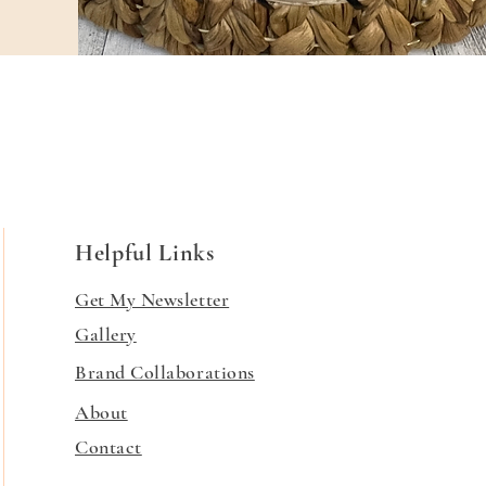
Helpful Links
Get My Newsletter
Gallery
Brand Collaborations
About
Contact