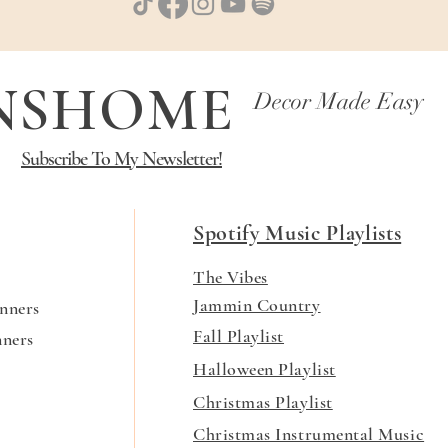
NNSHOME
Decor Made Easy
Subscribe To My Newsletter!
Spotify Music Playlists
The Vibes
Jammin Country
nners
Fall Playlist
nners
Halloween Playlist
Christmas Playlist
Christmas Instrumental Music