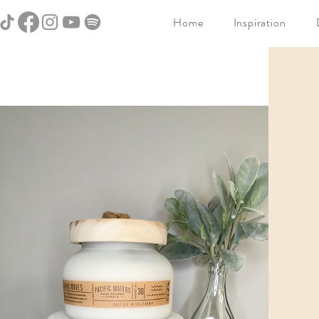
Home
Inspiration