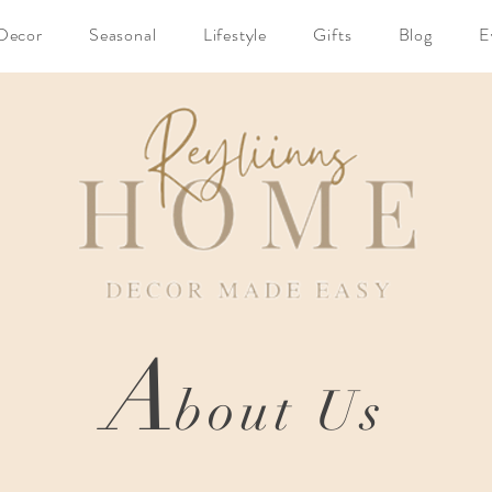
Decor
Seasonal
Lifestyle
Gifts
Blog
E
A
bout Us