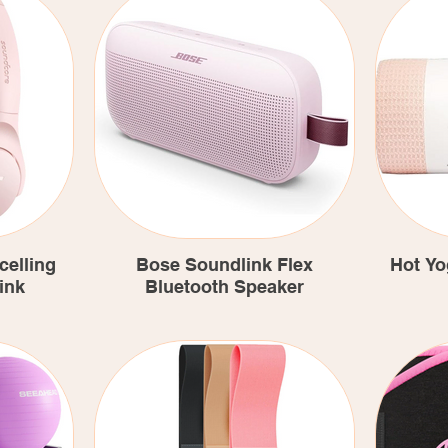
celling
Bose Soundlink Flex
Hot Yo
ink
Bluetooth Speaker