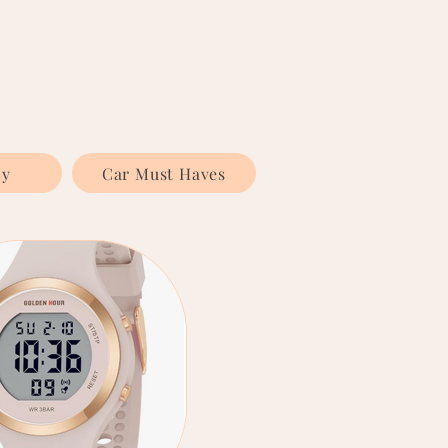
ly
Car Must Haves