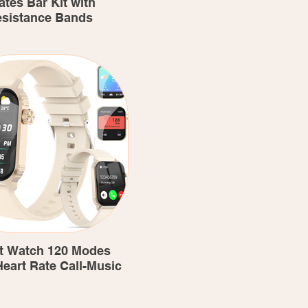
ates Bar Kit with
sistance Bands
t Watch 120 Modes
eart Rate Call-Music