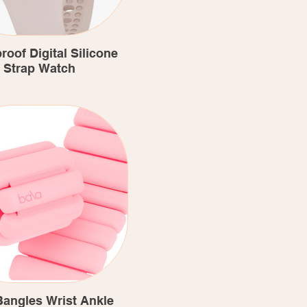
roof Digital Silicone
Strap Watch
Bangles Wrist Ankle