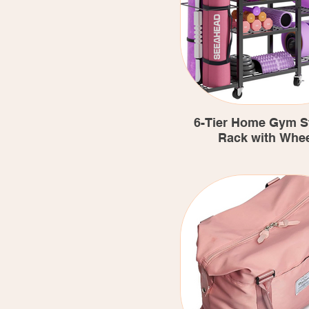
6-Tier Home Gym S
Rack with Whe