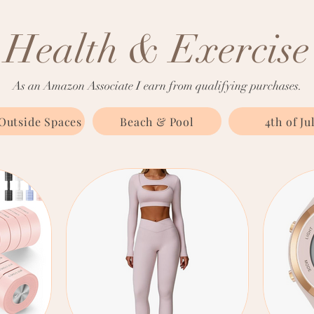
Health & Exercise
As an Amazon Associate I earn from qualifying purchases.
Outside Spaces
Beach & Pool
4th of Ju