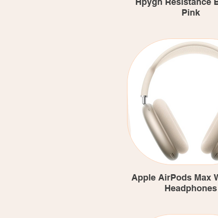
Hpygn Resistance 
Pink
Apple AirPods Max W
Headphones