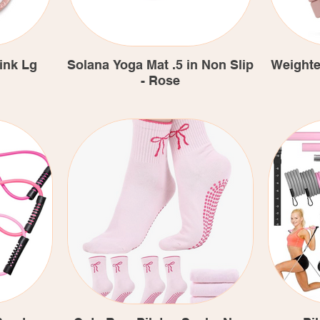
ink Lg
Solana Yoga Mat .5 in Non Slip
Weighte
- Rose