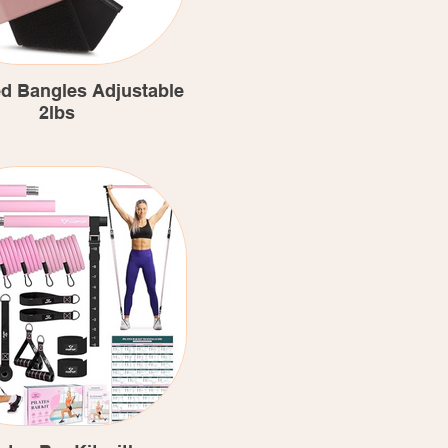
d Bangles Adjustable
2lbs