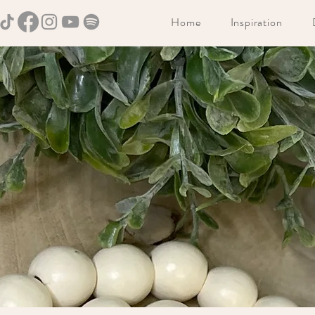
Home
Inspiration