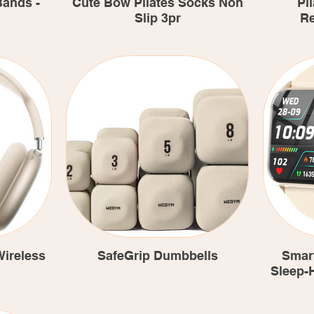
Bands -
Cute Bow Pilates Socks Non
Pil
Slip 3pr
Re
ireless
SafeGrip Dumbbells
Smar
Sleep-H