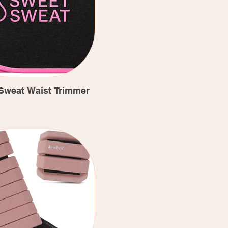
Sweat Waist Trimmer