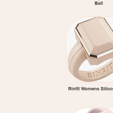
Ball
Rinfit Womens Silic