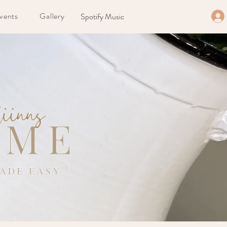
vents
Gallery
Spotify Music