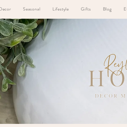
Decor
Seasonal
Lifestyle
Gifts
Blog
E