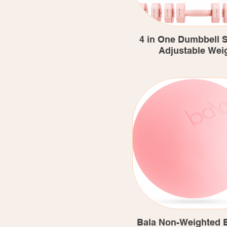
4 in One Dumbbell Se
Adjustable Wei
Bala Non-Weighted E