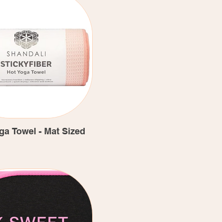
ga Towel - Mat Sized