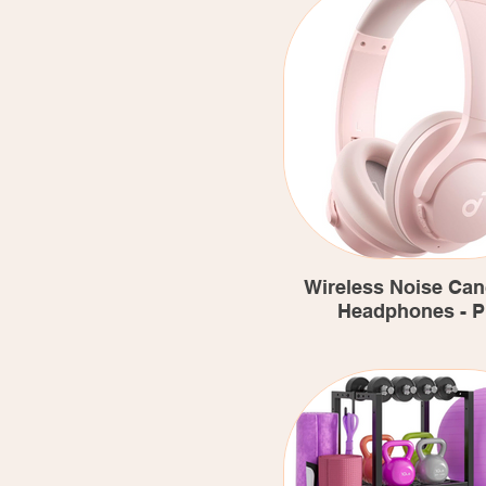
Wireless Noise Can
Headphones - P