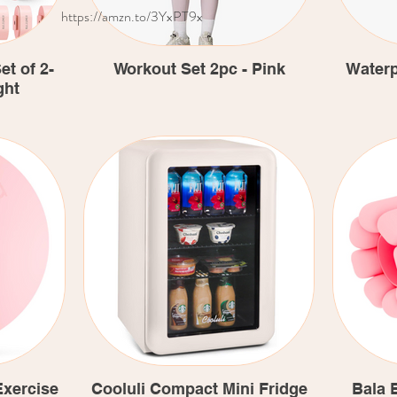
https://amzn.to/3YxPT9x
t of 2-
Workout Set 2pc - Pink
Waterp
ght
xercise
Cooluli Compact Mini Fridge
Bala 