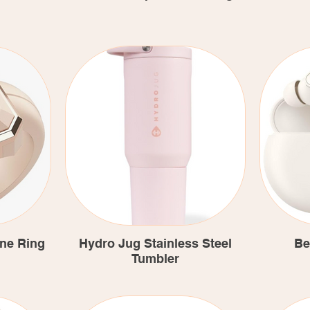
one Ring
Hydro Jug Stainless Steel
Be
Tumbler