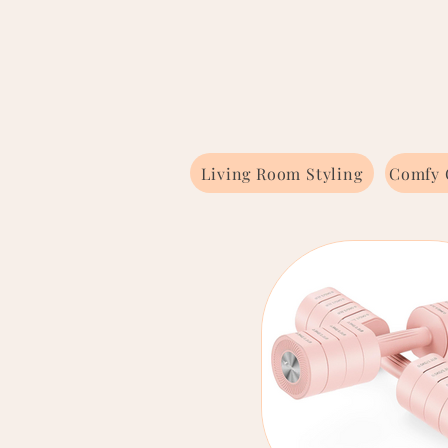
Living Room Styling
Comfy 