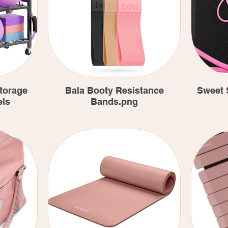
torage
Bala Booty Resistance
Sweet 
els
Bands.png