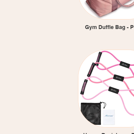
Gym Duffle Bag - P