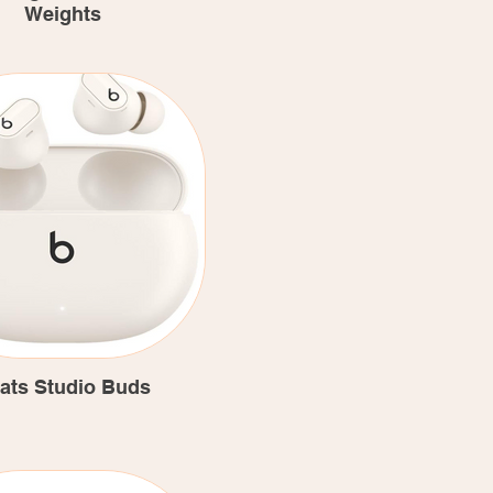
Weights
ats Studio Buds