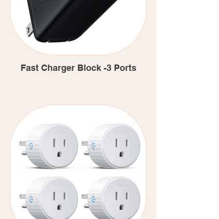
Fast Charger Block -3 Ports