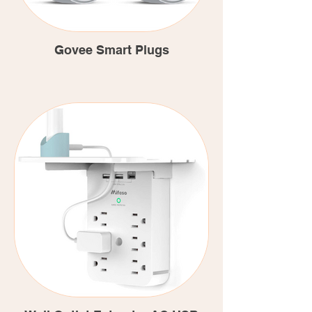
Govee Smart Plugs