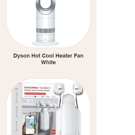
Dyson Hot Cool Heater Fan
White