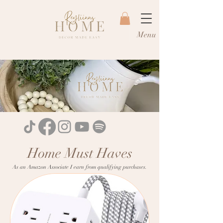
Menu
Home Must Haves
As an Amazon Associate I earn from qualifying purchases.