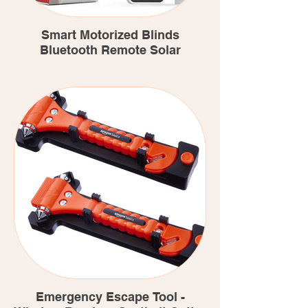
Smart Motorized Blinds
Bluetooth Remote Solar
Emergency Escape Tool -