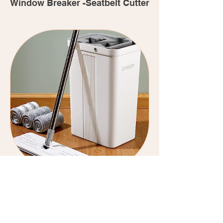
Window Breaker -Seatbelt Cutter
JoyMoop Self Cleaning Multi
Purpose Mop and Bucket