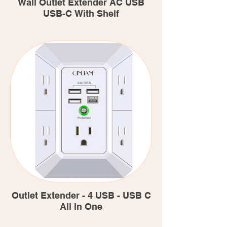
Wall Outlet Extender AC USB
USB-C With Shelf
Outlet Extender - 4 USB - USB C
All In One