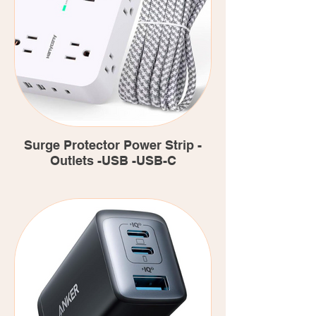
Surge Protector Power Strip -
Outlets -USB -USB-C