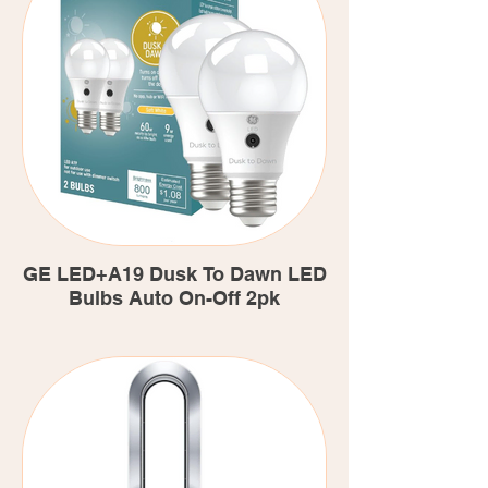
GE LED+A19 Dusk To Dawn LED
Bulbs Auto On-Off 2pk