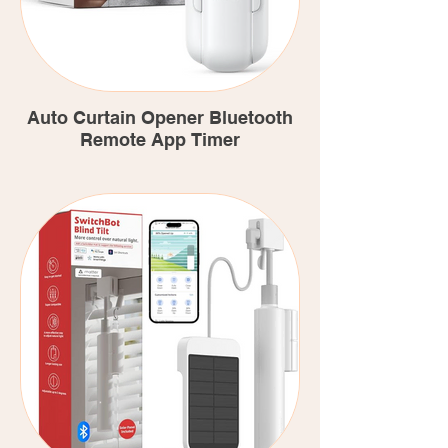
Auto Curtain Opener Bluetooth
Remote App Timer