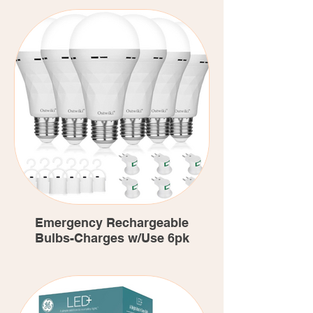
Emergency Rechargeable
Bulbs-Charges w/Use 6pk