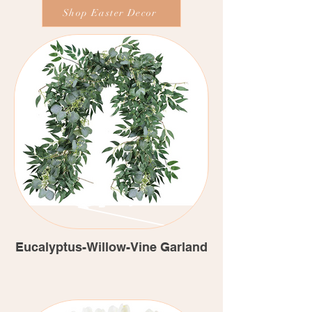
Shop Easter Decor
Eucalyptus-Willow-Vine Garland