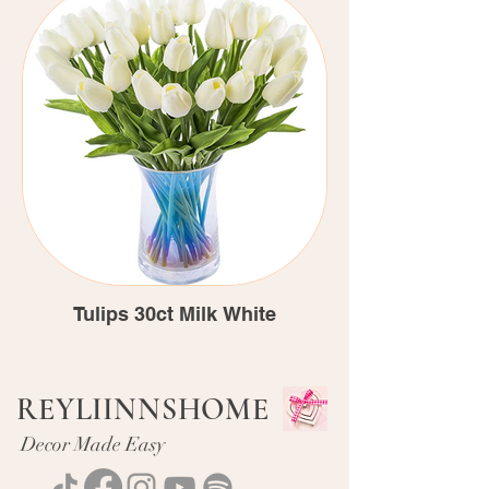
Tulips 30ct Milk White
REYLIINNSHOME
Decor Made Easy