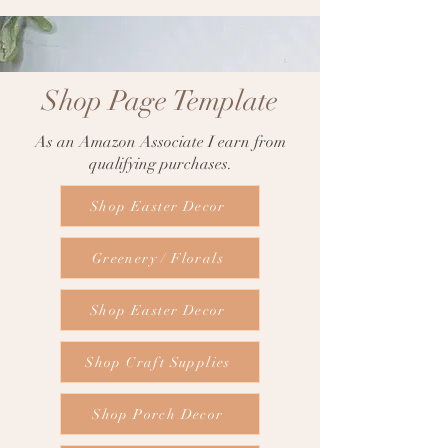
Shop Page Template
As an Amazon Associate I earn from
qualifying purchases.
Shop Easter Decor
Greenery / Florals
Shop Easter Decor
Shop Craft Supplies
Shop Porch Decor