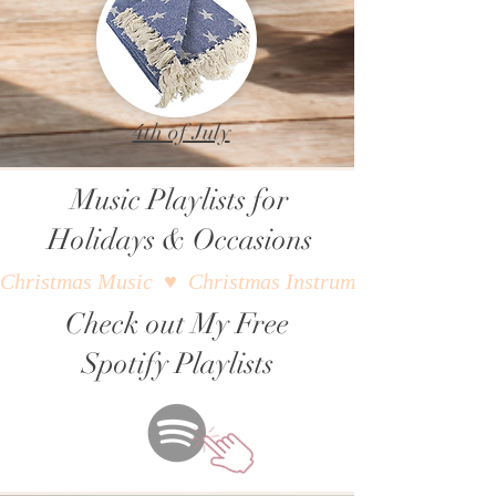
4th of July
Music Playlists for
Holidays & Occasions
Christmas Music  ♥  Christmas Instrumental Music  ♥  W
Check out My Free
Spotify Playlists