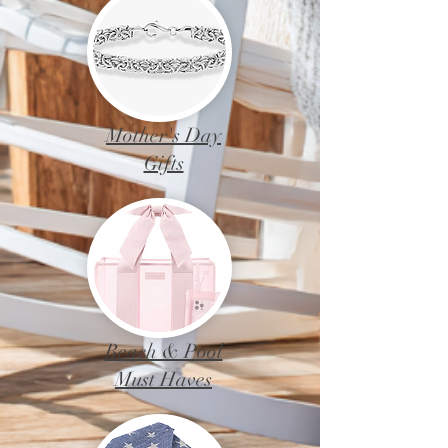
Mother's Day
Gifts
Beach & Pool
Must Haves