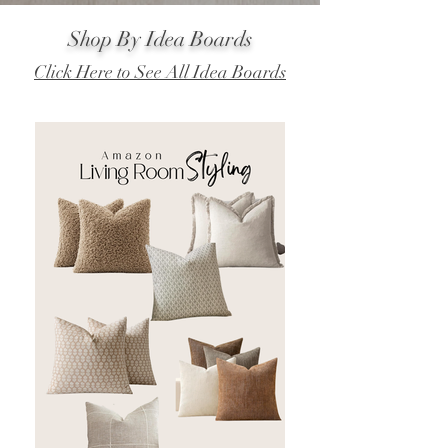
Shop By Idea Boards
Click Here to See All Idea Boards