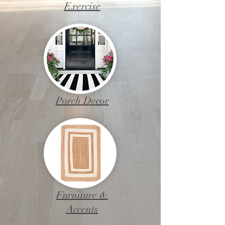
Exercise
Porch Decor
Furniture &
Accents