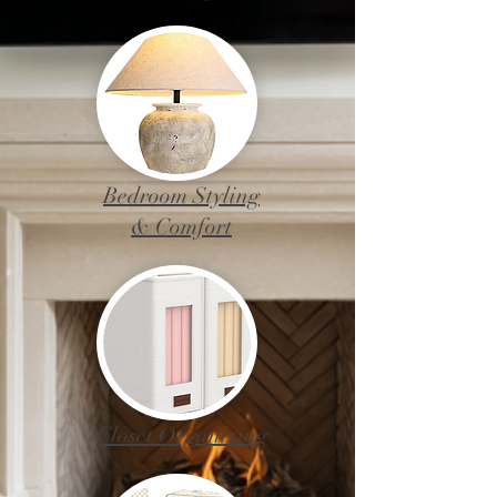
Bedroom Styling
& Comfort
Closet Organizing