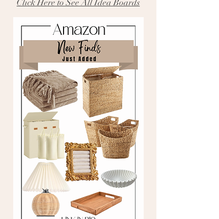
Click Here to See All Idea Boards