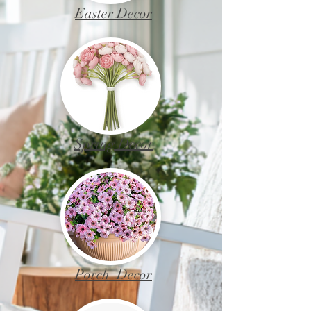
Easter Decor
Spring Decor
Porch Decor