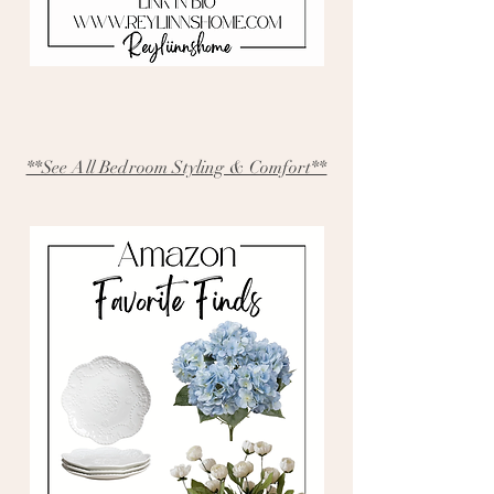
**See All Bedroom Styling & Comfort**