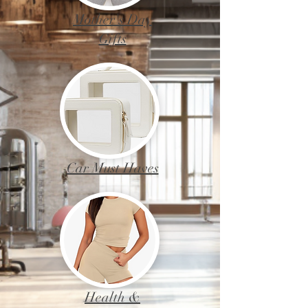
Mother's Day
Gifts
Car Must Haves
Health &