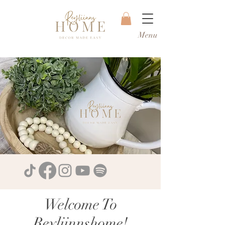
Menu
Welcome To
Reyliinnshome!