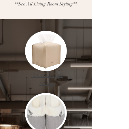
**See All Living Room Styling**
Amazon Best
Sellers