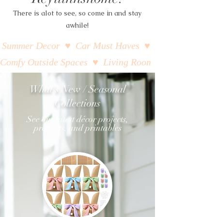
There is alot to see, so come in and stay
awhile!
Summer Decor  ♥  Car Must Haves  ♥  Closet Organizati
Comfy Outside Spaces  ♥  Living Room Styling  ♥  Beac
What's New / Seasonal
Collections
See our latest décor projects,
products, and printables