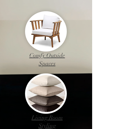
Comfy Outside
Spaces
Living Room
Styling