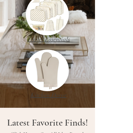
Travel Essentials
Kitchen Decor
Latest Favorite Finds!